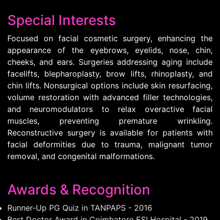
Special Interests
Focused on facial cosmetic surgery, enhancing the
appearance of the eyebrows, eyelids, nose, chin,
cheeks, and ears. Surgeries addressing aging include
facelifts, blepharoplasty, brow lifts, rhinoplasty, and
chin lifts. Nonsurgical options include skin resurfacing,
volume restoration with advanced filler technologies,
and neuromodulators to relax overactive facial
muscles, preventing premature wrinkling.
Reconstructive surgery is available for patients with
facial deformities due to trauma, malignant tumor
removal, and congenital malformations.
Awards & Recognition
Runner-Up PG Quiz in TANPAPS - 2016
Best Doctor Award in Coimbatore ESI Hospital - 2019