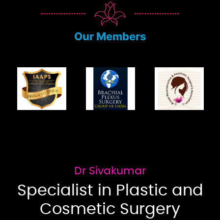
Our Members
Dr Sivakumar
Specialist in Plastic and
Cosmetic Surgery