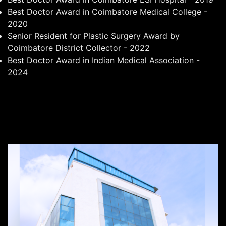
Best Doctor Award in Coimbatore Medical College -
2020
Senior Resident for Plastic Surgery Award by
Coimbatore District Collector - 2022
Best Doctor Award in Indian Medical Association -
2024