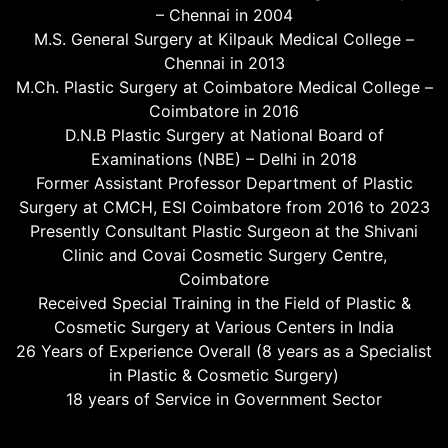
– Chennai in 2004
M.S. General Surgery at Kilpauk Medical College –
Chennai in 2013
M.Ch. Plastic Surgery at Coimbatore Medical College –
Coimbatore in 2016
D.N.B Plastic Surgery at National Board of
Examinations (NBE) – Delhi in 2018
Former Assistant Professor Department of Plastic
Surgery at CMCH, ESI Coimbatore from 2016 to 2023
Presently Consultant Plastic Surgeon at the Shivani
Clinic and Covai Cosmetic Surgery Centre,
Coimbatore
Received Special Training in the Field of Plastic &
Cosmetic Surgery at Various Centers in India
26 Years of Experience Overall (8 years as a Specialist
in Plastic & Cosmetic Surgery)
18 years of Service in Government Sector