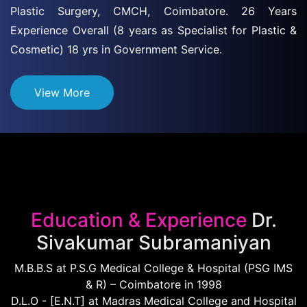
Plastic Surgery, CMCH, Coimbatore. 26 Years
Experience Overall (8 years as Specialist for Plastic &
Cosmetic) 18 yrs in Government Service.
View More
Education & Experience
Dr.
Sivakumar Subramaniyan
M.B.B.S at P.S.G Medical College & Hospital (PSG IMS
& R) – Coimbatore in 1998
D.L.O - [E.N.T] at Madras Medical College and Hospital