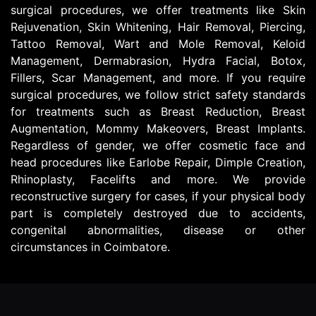
surgical procedures, we offer treatments like Skin
Rejuvenation, Skin Whitening, Hair Removal, Piercing,
Tattoo Removal, Wart and Mole Removal, Keloid
Management, Dermabrasion, Hydra Facial, Botox,
Fillers, Scar Management, and more. If you require
surgical procedures, we follow strict safety standards
for treatments such as Breast Reduction, Breast
Augmentation, Mommy Makeovers, Breast Implants.
Regardless of gender, we offer cosmetic face and
head procedures like Earlobe Repair, Dimple Creation,
Rhinoplasty, Facelifts and more. We provide
reconstructive surgery for cases, if your physical body
part is completely destroyed due to accidents,
congenital abnormalities, disease or other
circumstances in Coimbatore.