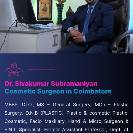
Dr. Sivakumar Subramaniyan
Cosmetic Surgeon in Coimbatore
MBBS, DLO., MS – General Surgery, MCh – Plastic
Surgery. D.N.B (PLASTIC) Plastic & cosmetic Plastic,
Cosmetic, Facio Maxillary, Hand & Micro Surgeon &
E.N.T. Specialist. Former Assistant Professor, Dept. of