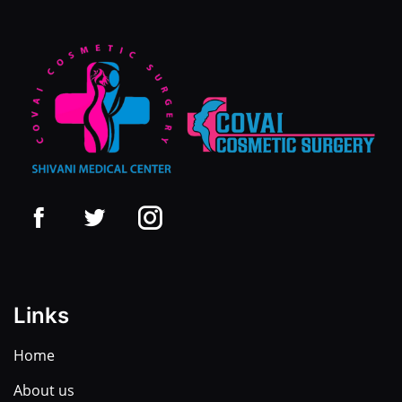
Links
Home
About us