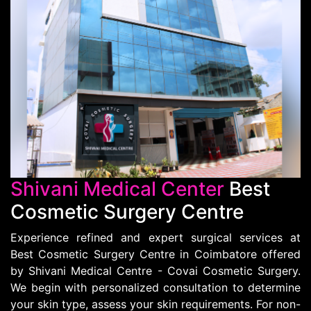
Shivani Medical Center
Best
Cosmetic Surgery Centre
Experience refined and expert surgical services at
Best Cosmetic Surgery Centre in Coimbatore offered
by Shivani Medical Centre - Covai Cosmetic Surgery.
We begin with personalized consultation to determine
your skin type, assess your skin requirements. For non-