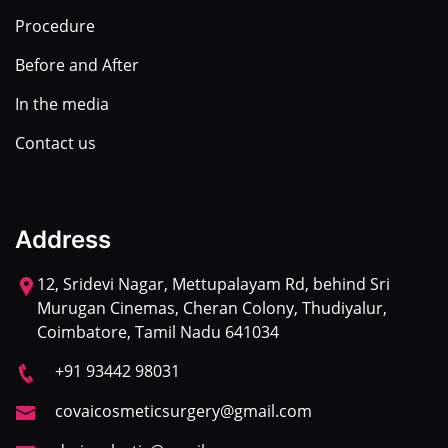
Procedure
Before and After
In the media
Contact us
Address
12, Sridevi Nagar, Mettupalayam Rd, behind Sri
Murugan Cinemas, Cheran Colony, Thudiyalur,
Coimbatore, Tamil Nadu 641034
+91 93442 98031
covaicosmeticsurgery@gmail.com