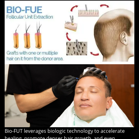
Bio-FUT leverages biologic technology to accelerate
healing, promote denser hair growth, and even