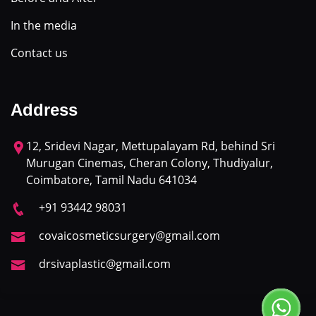
In the media
Contact us
Address
12, Sridevi Nagar, Mettupalayam Rd, behind Sri
Murugan Cinemas, Cheran Colony, Thudiyalur,
Coimbatore, Tamil Nadu 641034
+91 93442 98031
covaicosmeticsurgery@gmail.com
drsivaplastic@gmail.com