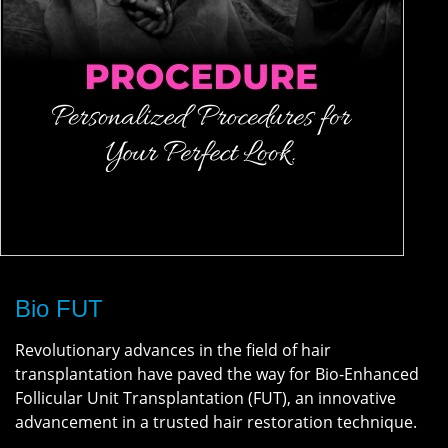
Bio FUT
Revolutionary advances in the field of hair
transplantation have paved the way for Bio-Enhanced
Follicular Unit Transplantation (FUT), an innovative
advancement in a trusted hair restoration technique.