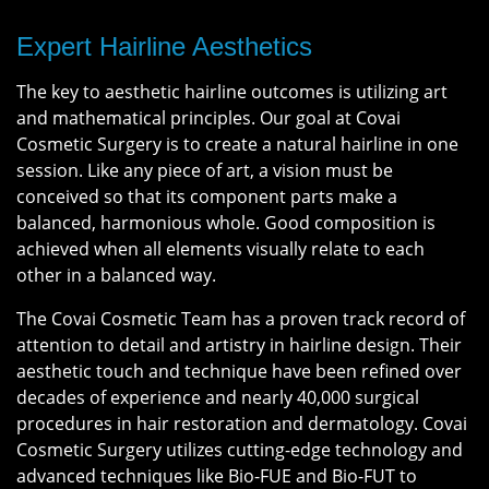
Expert Hairline Aesthetics
The key to aesthetic hairline outcomes is utilizing art
and mathematical principles. Our goal at Covai
Cosmetic Surgery is to create a natural hairline in one
session. Like any piece of art, a vision must be
conceived so that its component parts make a
balanced, harmonious whole. Good composition is
achieved when all elements visually relate to each
other in a balanced way.
The Covai Cosmetic Team has a proven track record of
attention to detail and artistry in hairline design. Their
aesthetic touch and technique have been refined over
decades of experience and nearly 40,000 surgical
procedures in hair restoration and dermatology. Covai
Cosmetic Surgery utilizes cutting-edge technology and
advanced techniques like Bio-FUE and Bio-FUT to