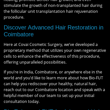
stimulate the growth of non-transplanted hair during
the follicular unit transplantation hair rejuvenation
procedure.
Discover Advanced Hair Restoration in
Coimbatore
Here at Covai Cosmetic Surgery, we’ve developed a
proprietary method that utilizes your own regenerative
cells to enhance the effectiveness of this procedure,
offering unparalleled possibilities.
If you’re in India, Coimbatore, or anywhere else in the
world and you’d like to learn more about how Bio-FUT
can help you rediscover your healthy, natural hair,
reach out to our Coimbatore location and speak with a
helpful member of our team to set up your initial
consultation today.