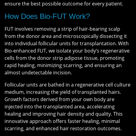
ensure the best possible outcome for every patient.
How Does Bio-FUT Work?
FUT involves removing a strip of hair-bearing scalp
from the donor area and microscopically dissecting it
into individual follicular units for transplantation. With
Bio-enhanced FUT, we isolate your body’s regenerative
cells from the donor strip adipose tissue, promoting
rapid healing, minimizing scarring, and ensuring an
almost undetectable incision.
Follicular units are bathed in a regenerative cell culture
medium, increasing the yield of transplanted hairs.
Growth factors derived from your own body are
injected into the transplanted area, accelerating
healing and improving hair density and quality. This
innovative approach offers faster healing, minimal
scarring, and enhanced hair restoration outcomes.