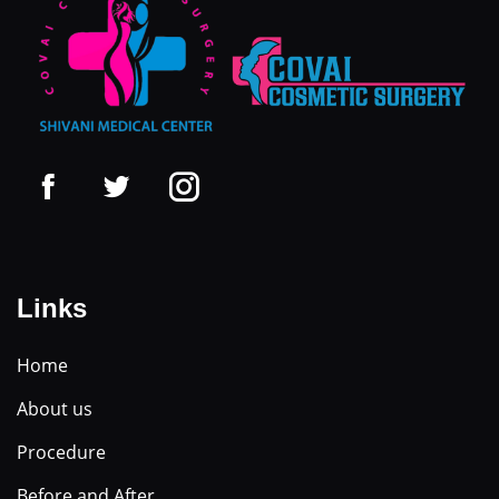
Links
Home
About us
Procedure
Before and After