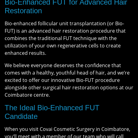
Bio-Enhanced FUT for Advanced Hair
Restoration
Bio-enhanced follicular unit transplantation (or Bio-
FUT) is an advanced hair restoration procedure that
combines the traditional FUT technique with the
utilization of your own regenerative cells to create
enhanced results.
We believe everyone deserves the confidence that
comes with a healthy, youthful head of hair, and we’re
excited to offer our innovative Bio-FUT procedure
alongside other surgical hair restoration options at our
Coimbatore centre.
The Ideal Bio-Enhanced FUT
Candidate
When you visit Covai Cosmetic Surgery in Coimbatore,
you’ll meet with a member of our team who will call