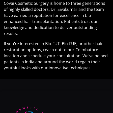
Covai Cosmetic Surgery is home to three generations
of highly skilled doctors. Dr. Sivakumar and the team
have earned a reputation for excellence in bio-
enhanced hair transplantation. Patients trust our
knowledge and dedication to deliver outstanding
results.
If you’re interested in Bio-FUT, Bio-FUE, or other hair
restoration options, reach out to our Coimbatore
location and schedule your consultation. We’ve helped
patients in India and around the world regain their
youthful looks with our innovative techniques.