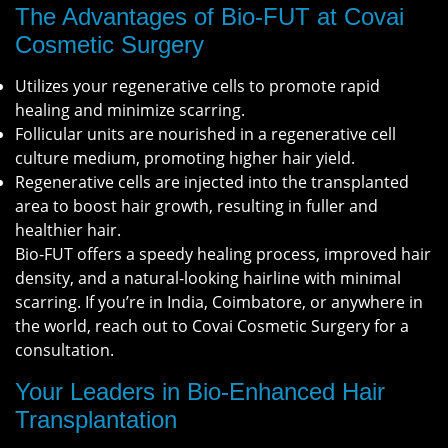
The Advantages of Bio-FUT at Covai
Cosmetic Surgery
Utilizes your regenerative cells to promote rapid
healing and minimize scarring.
Follicular units are nourished in a regenerative cell
culture medium, promoting higher hair yield.
Regenerative cells are injected into the transplanted
area to boost hair growth, resulting in fuller and
healthier hair.
Bio-FUT offers a speedy healing process, improved hair
density, and a natural-looking hairline with minimal
scarring. If you’re in India, Coimbatore, or anywhere in
the world, reach out to Covai Cosmetic Surgery for a
consultation.
Your Leaders in Bio-Enhanced Hair
Transplantation