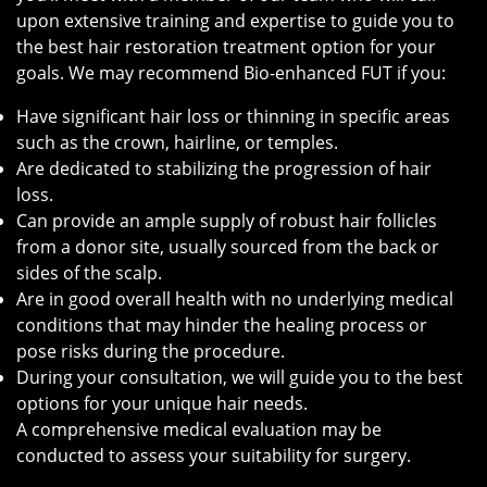
upon extensive training and expertise to guide you to
the best hair restoration treatment option for your
goals. We may recommend Bio-enhanced FUT if you:
Have significant hair loss or thinning in specific areas
such as the crown, hairline, or temples.
Are dedicated to stabilizing the progression of hair
loss.
Can provide an ample supply of robust hair follicles
from a donor site, usually sourced from the back or
sides of the scalp.
Are in good overall health with no underlying medical
conditions that may hinder the healing process or
pose risks during the procedure.
During your consultation, we will guide you to the best
options for your unique hair needs.
A comprehensive medical evaluation may be
conducted to assess your suitability for surgery.