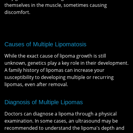
themselves in the muscle, sometimes causing
discomfort.
Causes of Multiple Lipomatosis
While the exact cause of lipoma growth is still
unknown, genetics play a key role in their development.
A family history of lipomas can increase your
susceptibility to developing multiple or recurring
lipomas, even after removal.
Diagnosis of Multiple Lipomas
Doctors can diagnose a lipoma through a physical
examination. In some cases, an ultrasound may be
recommended to understand the lipoma's depth and