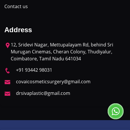
Contact us
Address
12, Sridevi Nagar, Mettupalayam Rd, behind Sri
Murugan Cinemas, Cheran Colony, Thudiyalur,
Coimbatore, Tamil Nadu 641034
+91 93442 98031
covaicosmeticsurgery@gmail.com
drsivaplastic@gmail.com