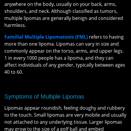
anywhere on the body, usually on your back, arms,
shoulders, and neck. Although classified as tumors,
multiple lipomas are generally benign and considered
harmless.
Familial Multiple Lipomatosis (FML)
refers to having
more than one lipoma. Lipomas can vary in size and
commonly appear on the torso, arms, and upper legs.
1 in every 1000 people has a lipoma, and they can
affect individuals of any gender, typically between ages
40 to 60.
Symptoms of Multiple Lipomas
Lipomas appear roundish, feeling doughy and rubbery
to the touch. Small lipomas are very mobile and usually
not attached to any underlying tissue. Larger lipomas
may grow to the size of a golf ball and embed