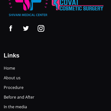
Links
Home
About us
Procedure
Before and After
In the media