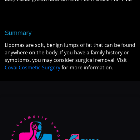
Summary
Lipomas are soft, benign lumps of fat that can be found
anywhere on the body. If you have a family history or
symptoms, you may consider surgical removal. Visit
Covai Cosmetic Surgery
for more information.