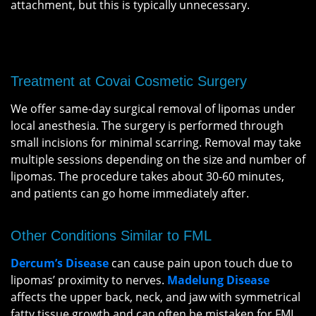
attachment, but this is typically unnecessary.
Treatment at Covai Cosmetic Surgery
We offer same-day surgical removal of lipomas under
local anesthesia. The surgery is performed through
small incisions for minimal scarring. Removal may take
multiple sessions depending on the size and number of
lipomas. The procedure takes about 30-60 minutes,
and patients can go home immediately after.
Other Conditions Similar to FML
Dercum’s Disease
can cause pain upon touch due to
lipomas’ proximity to nerves.
Madelung Disease
affects the upper back, neck, and jaw with symmetrical
fatty tissue growth and can often be mistaken for FML.