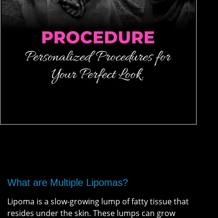
What are Multiple Lipomas?
Lipoma is a slow-growing lump of fatty tissue that
resides under the skin. These lumps can grow