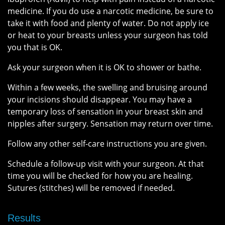
medicine. If you do use a narcotic medicine, be sure to
take it with food and plenty of water. Do not apply ice
or heat to your breasts unless your surgeon has told
you that is OK.
Ask your surgeon when it is OK to shower or bathe.
Within a few weeks, the swelling and bruising around
your incisions should disappear. You may have a
temporary loss of sensation in your breast skin and
nipples after surgery. Sensation may return over time.
Follow any other self-care instructions you are given.
Schedule a follow-up visit with your surgeon. At that
time you will be checked for how you are healing.
Sutures (stitches) will be removed if needed.
Results