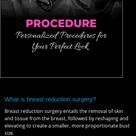
What is breast reduction surgery?
Breast reduction surgery entails the removal of skin
and tissue from the breast, followed by reshaping and
elevating to create a smaller, more proportionate bust
size.