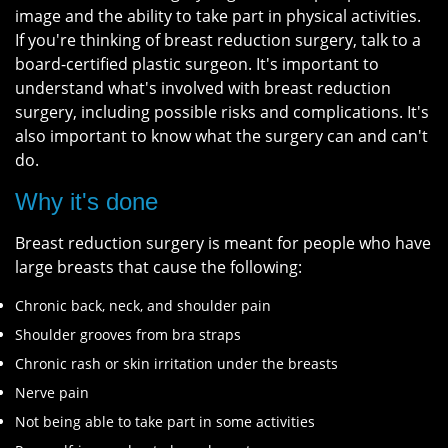
image and the ability to take part in physical activities.
If you're thinking of breast reduction surgery, talk to a
board-certified plastic surgeon. It's important to
understand what's involved with breast reduction
surgery, including possible risks and complications. It's
also important to know what the surgery can and can't
do.
Why it's done
Breast reduction surgery is meant for people who have
large breasts that cause the following:
Chronic back, neck, and shoulder pain
Shoulder grooves from bra straps
Chronic rash or skin irritation under the breasts
Nerve pain
Not being able to take part in some activities