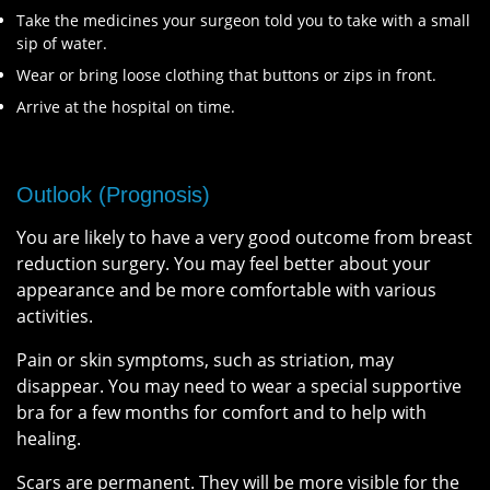
Take the medicines your surgeon told you to take with a small
sip of water.
Wear or bring loose clothing that buttons or zips in front.
Arrive at the hospital on time.
Outlook (Prognosis)
You are likely to have a very good outcome from breast
reduction surgery. You may feel better about your
appearance and be more comfortable with various
activities.
Pain or skin symptoms, such as striation, may
disappear. You may need to wear a special supportive
bra for a few months for comfort and to help with
healing.
Scars are permanent. They will be more visible for the