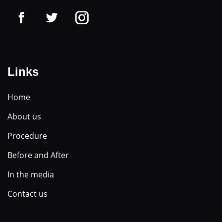
Links
Home
About us
Procedure
Before and After
In the media
Contact us