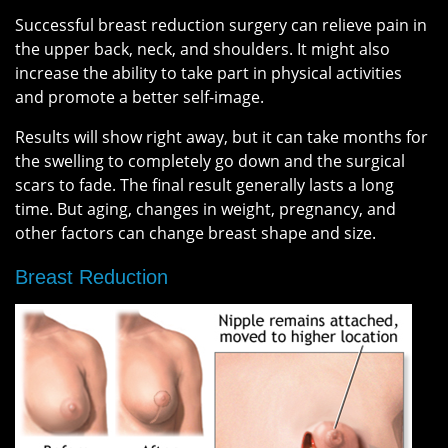
Successful breast reduction surgery can relieve pain in
the upper back, neck, and shoulders. It might also
increase the ability to take part in physical activities
and promote a better self-image.
Results will show right away, but it can take months for
the swelling to completely go down and the surgical
scars to fade. The final result generally lasts a long
time. But aging, changes in weight, pregnancy, and
other factors can change breast shape and size.
Breast Reduction