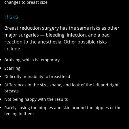
changes to breast size.
Risks
Breast reduction surgery has the same risks as other
major surgeries — bleeding, infection, and a bad
reaction to the anesthesia. Other possible risks
include:
Bruising, which is temporary
Scarring
Difficulty or inability to breastfeed
Differences in the size, shape, and look of the left and right
breasts
Not being happy with the results
Rarely, losing the nipples and skin around the nipples or the
feeling in them