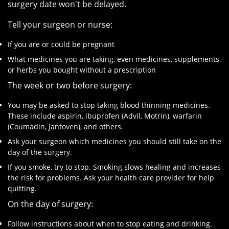
surgery date won't be delayed.
Tell your surgeon or nurse:
If you are or could be pregnant
What medicines you are taking, even medicines, supplements,
or herbs you bought without a prescription
The week or two before surgery:
You may be asked to stop taking blood thinning medicines.
These include aspirin, ibuprofen (Advil, Motrin), warfarin
(Coumadin, Jantoven), and others.
Ask your surgeon which medicines you should still take on the
day of the surgery.
If you smoke, try to stop. Smoking slows healing and increases
the risk for problems. Ask your health care provider for help
quitting.
On the day of surgery:
Follow instructions about when to stop eating and drinking.