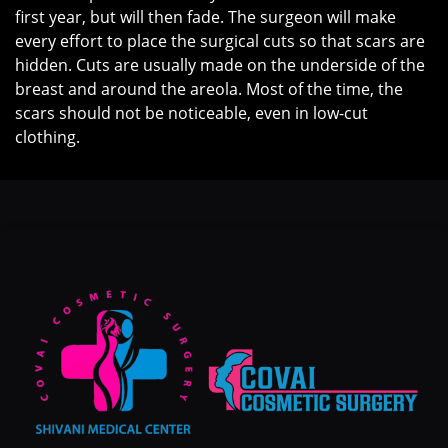
first year, but will then fade. The surgeon will make
every effort to place the surgical cuts so that scars are
hidden. Cuts are usually made on the underside of the
breast and around the areola. Most of the time, the
scars should not be noticeable, even in low-cut
clothing.