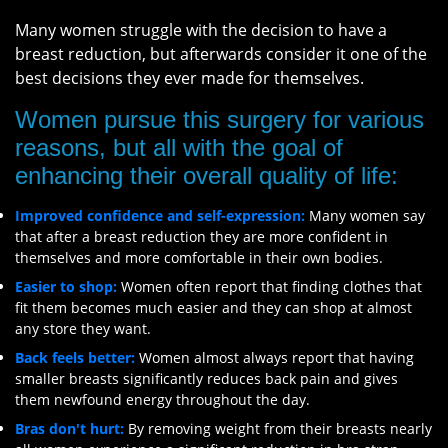
Many women struggle with the decision to have a
breast reduction, but afterwards consider it one of the
best decisions they ever made for themselves.
Women pursue this surgery for various
reasons, but all with the goal of
enhancing their overall quality of life:
Improved confidence and self-expression:
Many women say
that after a breast reduction they are more confident in
themselves and more comfortable in their own bodies.
Easier to shop:
Women often report that finding clothes that
fit them becomes much easier and they can shop at almost
any store they want.
Back feels better:
Women almost always report that having
smaller breasts significantly reduces back pain and gives
them newfound energy throughout the day.
Bras don't hurt:
By removing weight from their breasts nearly