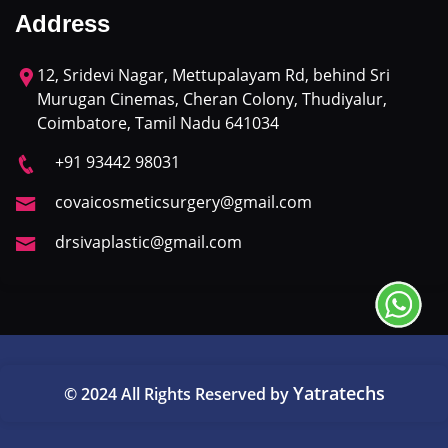
Address
12, Sridevi Nagar, Mettupalayam Rd, behind Sri
Murugan Cinemas, Cheran Colony, Thudiyalur,
Coimbatore, Tamil Nadu 641034
+91 93442 98031
covaicosmeticsurgery@gmail.com
drsivaplastic@gmail.com
Yatratechs
© 2024 All Rights Reserved by