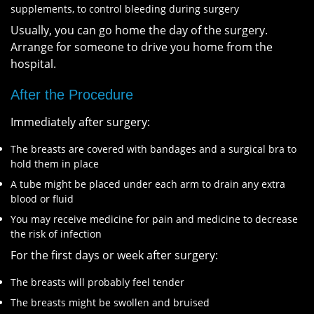
supplements, to control bleeding during surgery
Usually, you can go home the day of the surgery.
Arrange for someone to drive you home from the
hospital.
After the Procedure
Immediately after surgery:
The breasts are covered with bandages and a surgical bra to
hold them in place
A tube might be placed under each arm to drain any extra
blood or fluid
You may receive medicine for pain and medicine to decrease
the risk of infection
For the first days or week after surgery:
The breasts will probably feel tender
The breasts might be swollen and bruised