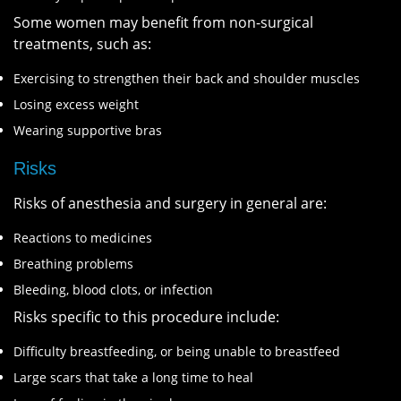
Some women may benefit from non-surgical
treatments, such as:
Exercising to strengthen their back and shoulder muscles
Losing excess weight
Wearing supportive bras
Risks
Risks of anesthesia and surgery in general are:
Reactions to medicines
Breathing problems
Bleeding, blood clots, or infection
Risks specific to this procedure include:
Difficulty breastfeeding, or being unable to breastfeed
Large scars that take a long time to heal