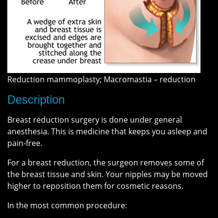
Reduction mammoplasty; Macromastia – reduction
Description
Breast reduction surgery is done under general
anesthesia. This is medicine that keeps you asleep and
pain-free.
For a breast reduction, the surgeon removes some of
the breast tissue and skin. Your nipples may be moved
higher to reposition them for cosmetic reasons.
In the most common procedure: