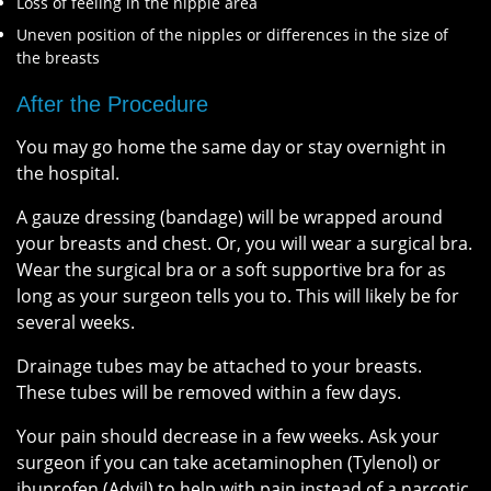
Loss of feeling in the nipple area
Uneven position of the nipples or differences in the size of
the breasts
After the Procedure
You may go home the same day or stay overnight in
the hospital.
A gauze dressing (bandage) will be wrapped around
your breasts and chest. Or, you will wear a surgical bra.
Wear the surgical bra or a soft supportive bra for as
long as your surgeon tells you to. This will likely be for
several weeks.
Drainage tubes may be attached to your breasts.
These tubes will be removed within a few days.
Your pain should decrease in a few weeks. Ask your
surgeon if you can take acetaminophen (Tylenol) or
ibuprofen (Advil) to help with pain instead of a narcotic