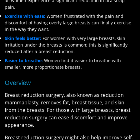
all women experience a significant reduction in bra strap
pain.
Exercise with ease:
Women frustrated with the pain and
discomfort of having overly large breasts can finally exercise
in the way they want.
Skin feels better:
For women with very large breasts, skin
irritation under the breasts is common; this is significantly
reduced after a breast reduction.
Easier to breathe:
Women find it easier to breathe with
smaller, more proportionate breasts.
Overview
Breast reduction surgery, also known as reduction
mammaplasty, removes fat, breast tissue, and skin
from the breasts. For those with large breasts, breast
reduction surgery can ease discomfort and improve
appearance.
Breast reduction surgery might also help improve self-