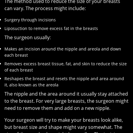
The method used to reduce the size of your breasts
can vary. The process might include:
Surgery through incisions
Liposuction to remove excess fat in the breasts
The surgeon usually:
Makes an incision around the nipple and areola and down
each breast
Removes excess breast tissue, fat, and skin to reduce the size
of each breast
Reshapes the breast and resets the nipple and area around
it, also known as the areola
The nipple and the area around it usually stay attached
to the breast. For very large breasts, the surgeon might
need to remove them and add on a new nipple.
Your surgeon will try to make your breasts look alike,
but breast size and shape might vary somewhat. The