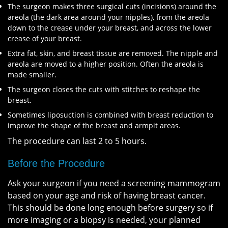
The surgeon makes three surgical cuts (incisions) around the
areola (the dark area around your nipples), from the areola
down to the crease under your breast, and across the lower
crease of your breast.
Extra fat, skin, and breast tissue are removed. The nipple and
areola are moved to a higher position. Often the areola is
made smaller.
The surgeon closes the cuts with stitches to reshape the
breast.
Sometimes liposuction is combined with breast reduction to
improve the shape of the breast and armpit areas.
The procedure can last 2 to 5 hours.
Before the Procedure
Ask your surgeon if you need a screening mammogram
based on your age and risk of having breast cancer.
This should be done long enough before surgery so if
more imaging or a biopsy is needed, your planned