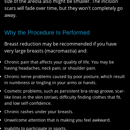
size of the areola also might be smaller. The incision
scars will fade over time, but they won't completely go
away.
Why the Procedure Is Performed
Breast reduction may be recommended if you have
very large breasts (macromastia) and:
Chronic pain that affects your quality of life. You may be
having headaches, neck pain, or shoulder pain.
Chronic nerve problems caused by poor posture, which result
in numbness or tingling in your arms or hands.
Cosmetic problems, such as persistent bra-strap groove, scar-
like lines in the skin (striae), difficulty finding clothes that fit,
and low self-confidence.
Chronic rashes under your breasts.
Unwelcome attention that is making you feel awkward.
Inability to participate in sports.