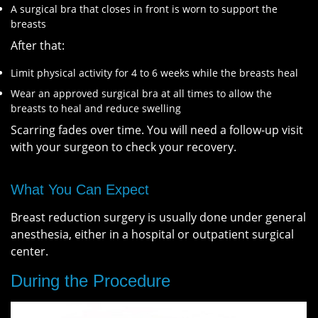
A surgical bra that closes in front is worn to support the
breasts
After that:
Limit physical activity for 4 to 6 weeks while the breasts heal
Wear an approved surgical bra at all times to allow the
breasts to heal and reduce swelling
Scarring fades over time. You will need a follow-up visit
with your surgeon to check your recovery.
What You Can Expect
Breast reduction surgery is usually done under general
anesthesia, either in a hospital or outpatient surgical
center.
During the Procedure