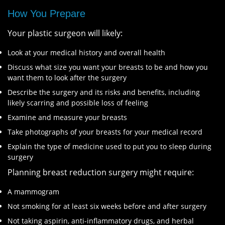
How You Prepare
Your plastic surgeon will likely:
Look at your medical history and overall health
Discuss what size you want your breasts to be and how you
want them to look after the surgery
Describe the surgery and its risks and benefits, including
likely scarring and possible loss of feeling
Examine and measure your breasts
Take photographs of your breasts for your medical record
Explain the type of medicine used to put you to sleep during
surgery
Planning breast reduction surgery might require:
A mammogram
Not smoking for at least six weeks before and after surgery
Not taking aspirin, anti-inflammatory drugs, and herbal