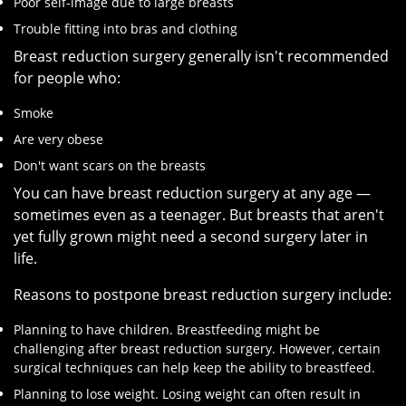
Poor self-image due to large breasts
Trouble fitting into bras and clothing
Breast reduction surgery generally isn't recommended
for people who:
Smoke
Are very obese
Don't want scars on the breasts
You can have breast reduction surgery at any age —
sometimes even as a teenager. But breasts that aren't
yet fully grown might need a second surgery later in
life.
Reasons to postpone breast reduction surgery include:
Planning to have children. Breastfeeding might be
challenging after breast reduction surgery. However, certain
surgical techniques can help keep the ability to breastfeed.
Planning to lose weight. Losing weight can often result in