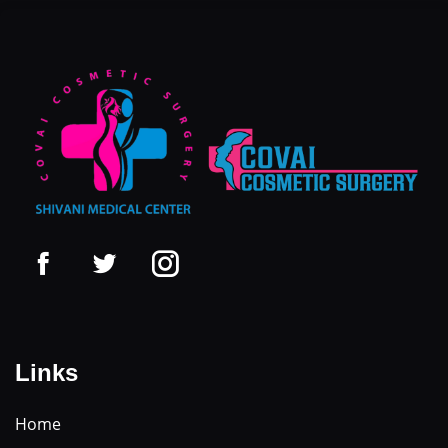
Links
Home