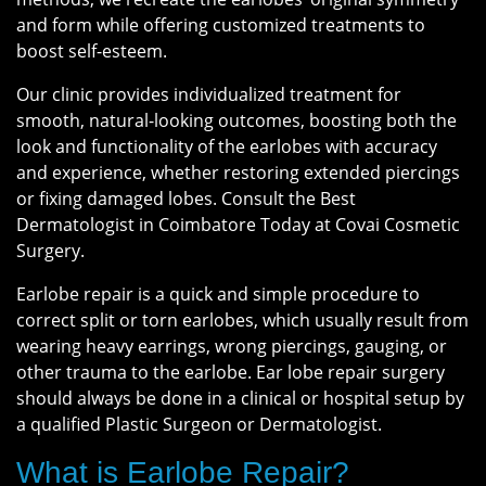
and form while offering customized treatments to
boost self-esteem.
Our clinic provides individualized treatment for
smooth, natural-looking outcomes, boosting both the
look and functionality of the earlobes with accuracy
and experience, whether restoring extended piercings
or fixing damaged lobes. Consult the Best
Dermatologist in Coimbatore Today at Covai Cosmetic
Surgery.
Earlobe repair is a quick and simple procedure to
correct split or torn earlobes, which usually result from
wearing heavy earrings, wrong piercings, gauging, or
other trauma to the earlobe. Ear lobe repair surgery
should always be done in a clinical or hospital setup by
a qualified Plastic Surgeon or Dermatologist.
What is Earlobe Repair?