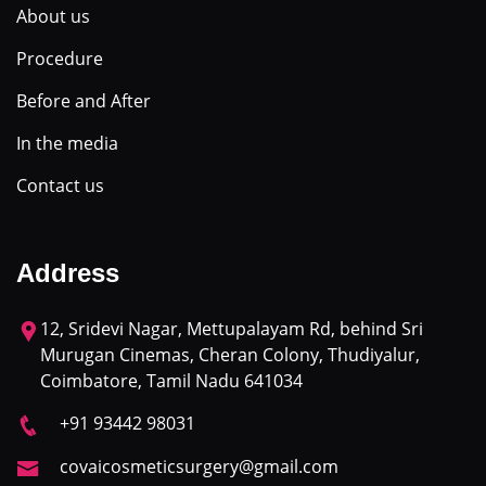
About us
Procedure
Before and After
In the media
Contact us
Address
12, Sridevi Nagar, Mettupalayam Rd, behind Sri
Murugan Cinemas, Cheran Colony, Thudiyalur,
Coimbatore, Tamil Nadu 641034
+91 93442 98031
covaicosmeticsurgery@gmail.com