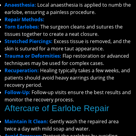
Anaesthesia:
Local anaesthesia is applied to numb the
earlobe, ensuring a painless procedure.
Repair Methods:
Torn Earlobes:
The surgeon cleans and sutures the
tissues together to create a neat closure.
Stretched Piercings:
Excess tissue is removed, and the
skin is sutured for a more taut appearance.
Trauma or Deformities:
Flap restoration or advanced
techniques may be used for complex cases.
Recuperation:
Healing typically takes a few weeks, and
patients should avoid heavy earrings during the
recovery period.
Follow-Up:
Follow-up visits ensure the best results and
monitor the recovery process.
Aftercare of Earlobe Repair
Maintain It Clean:
Gently wash the repaired area
twice a day with mild soap and water.