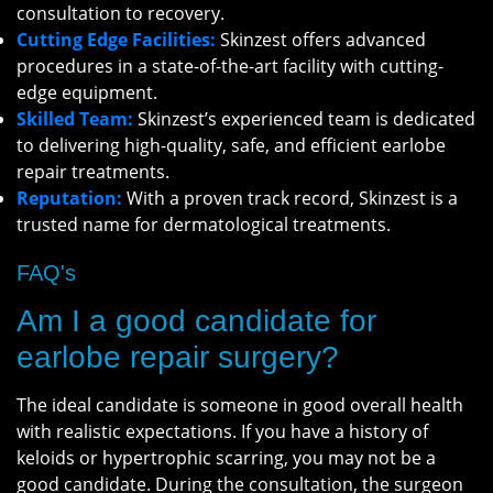
consultation to recovery.
Cutting Edge Facilities:
Skinzest offers advanced
procedures in a state-of-the-art facility with cutting-
edge equipment.
Skilled Team:
Skinzest’s experienced team is dedicated
to delivering high-quality, safe, and efficient earlobe
repair treatments.
Reputation:
With a proven track record, Skinzest is a
trusted name for dermatological treatments.
FAQ's
Am I a good candidate for
earlobe repair surgery?
The ideal candidate is someone in good overall health
with realistic expectations. If you have a history of
keloids or hypertrophic scarring, you may not be a
good candidate. During the consultation, the surgeon