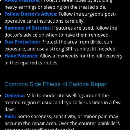
Avoid Pressure:
Protect the earlobes by avoiding
heavy earrings or sleeping on the treated side.
Follow Doctor’s Advice:
Follow the surgeon’s post-
operative care instructions carefully.
Removal of Sutures:
If sutures are used, follow the
doctor’s advice on when to have them removed.
Sun Protection:
Protect the area from direct sun
exposure, and use a strong SPF sunblock if needed.
Have Patience:
Allow a few weeks for the full recovery
of the repaired earlobes.
Common Side Effects of Earlobe Repair
Oedema:
Mild to moderate swelling around the
treated region is usual and typically subsides in a few
days.
Pain:
Some soreness, sensitivity, or minor pain may
occur in the repair area. Over-the-counter painkillers