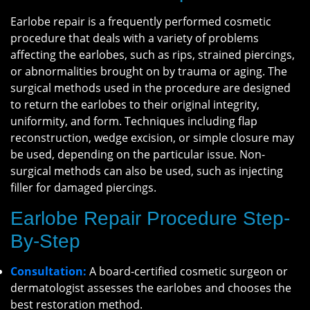
Earlobe repair is a frequently performed cosmetic
procedure that deals with a variety of problems
affecting the earlobes, such as rips, strained piercings,
or abnormalities brought on by trauma or aging. The
surgical methods used in the procedure are designed
to return the earlobes to their original integrity,
uniformity, and form. Techniques including flap
reconstruction, wedge excision, or simple closure may
be used, depending on the particular issue. Non-
surgical methods can also be used, such as injecting
filler for damaged piercings.
Earlobe Repair Procedure Step-
By-Step
Consultation:
A board-certified cosmetic surgeon or
dermatologist assesses the earlobes and chooses the
best restoration method.