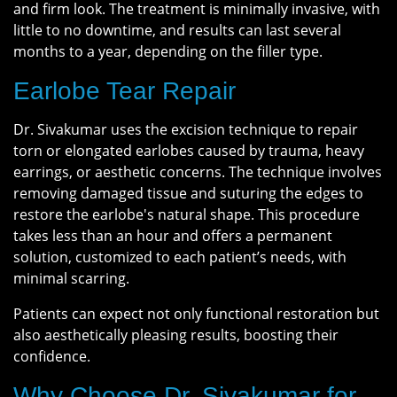
and firm look. The treatment is minimally invasive, with
little to no downtime, and results can last several
months to a year, depending on the filler type.
Earlobe Tear Repair
Dr. Sivakumar uses the excision technique to repair
torn or elongated earlobes caused by trauma, heavy
earrings, or aesthetic concerns. The technique involves
removing damaged tissue and suturing the edges to
restore the earlobe's natural shape. This procedure
takes less than an hour and offers a permanent
solution, customized to each patient’s needs, with
minimal scarring.
Patients can expect not only functional restoration but
also aesthetically pleasing results, boosting their
confidence.
Why Choose Dr. Sivakumar for