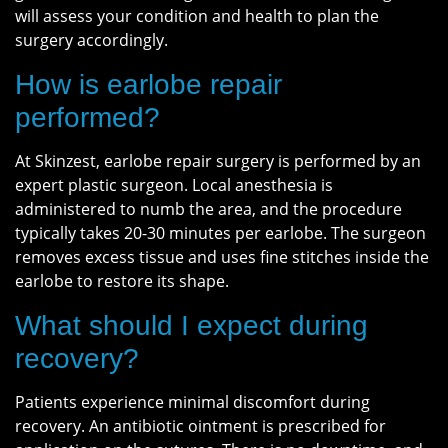
will assess your condition and health to plan the
surgery accordingly.
How is earlobe repair
performed?
At Skinzest, earlobe repair surgery is performed by an
expert plastic surgeon. Local anesthesia is
administered to numb the area, and the procedure
typically takes 20-30 minutes per earlobe. The surgeon
removes excess tissue and uses fine stitches inside the
earlobe to restore its shape.
What should I expect during
recovery?
Patients experience minimal discomfort during
recovery. An antibiotic ointment is prescribed for