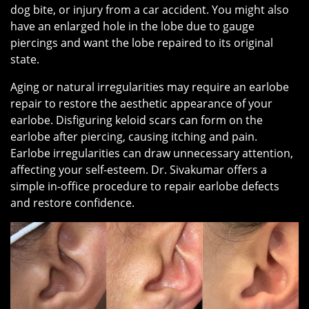
dog bite, or injury from a car accident. You might also
have an enlarged hole in the lobe due to gauge
piercings and want the lobe repaired to its original
state.
Aging or natural irregularities may require an earlobe
repair to restore the aesthetic appearance of your
earlobe. Disfiguring keloid scars can form on the
earlobe after piercing, causing itching and pain.
Earlobe irregularities can draw unnecessary attention,
affecting your self-esteem. Dr. Sivakumar offers a
simple in-office procedure to repair earlobe defects
and restore confidence.