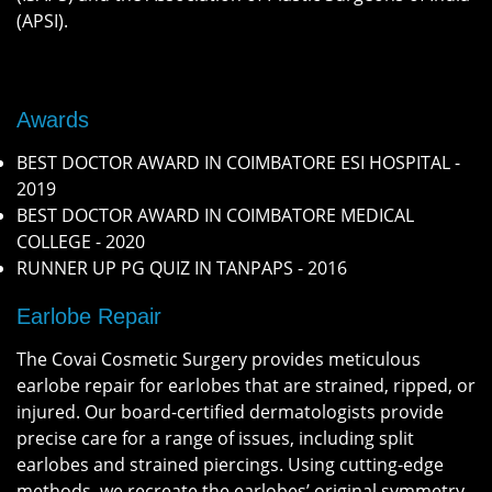
(APSI).
Awards
BEST DOCTOR AWARD IN COIMBATORE ESI HOSPITAL -
2019
BEST DOCTOR AWARD IN COIMBATORE MEDICAL
COLLEGE - 2020
RUNNER UP PG QUIZ IN TANPAPS - 2016
Earlobe Repair
The Covai Cosmetic Surgery provides meticulous
earlobe repair for earlobes that are strained, ripped, or
injured. Our board-certified dermatologists provide
precise care for a range of issues, including split
earlobes and strained piercings. Using cutting-edge
methods, we recreate the earlobes’ original symmetry