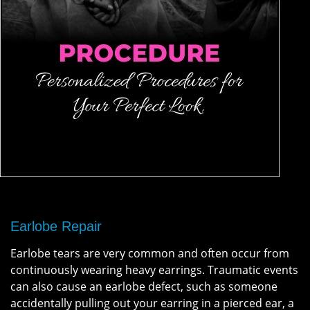
Earlobe Repair
Earlobe tears are very common and often occur from
continuously wearing heavy earrings. Traumatic events
can also cause an earlobe defect, such as someone
accidentally pulling out your earring in a pierced ear, a