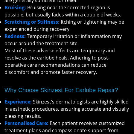
are generally sufficient for relief.
Bruising:
Bruising near the corrected region is
possible, but usually fades within a couple of weeks.
Scratching or Stiffness:
Itching or tightening may be
experienced during recovery.
Redness:
Temporary irritation or inflammation may
occur around the treatment site.
Most of these adverse effects are temporary and
resolve as the earlobe heals. Adhering to post-
operative care recommendations can reduce
discomfort and promote faster recovery.
Why Choose Skinzest For Earlobe Repair?
Experience:
Skinzest’s dermatologists are highly skilled
in aesthetic procedures, ensuring accurate and visually
pleasing results.
Personalised Care:
Each patient receives customized
treatment plans and compassionate support from