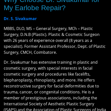
My Earlobe Repair?
Dr. S. Sivakumar
MBBS, DLO, MS – General Surgery, MCh – Plastic
Surgery, D.N.B (Plastic). Plastic & Cosmetic Surgeon
with 26 years of experience overall (8 years as a
specialist). Former Assistant Professor, Dept. of Plastic
Surgery, CMCH, Coimbatore.
Dr. Sivakumar has extensive training in plastic and
cosmetic surgery, with special interests in facial
cosmetic surgery and procedures like facelifts,
blepharoplasty, rhinoplasty, and more. He offers
reconstructive surgery for facial deformities due to
trauma, cancer, or congenital conditions. He is a
member of prestigious associations, including the
International Society of Aesthetic Plastic Surgery
(ISAPS) and the Association of Plastic Surgeons of India