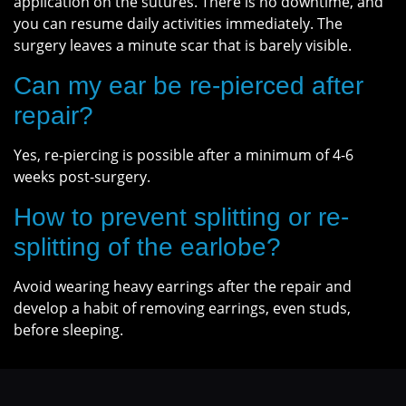
application on the sutures. There is no downtime, and
you can resume daily activities immediately. The
surgery leaves a minute scar that is barely visible.
Can my ear be re-pierced after
repair?
Yes, re-piercing is possible after a minimum of 4-6
weeks post-surgery.
How to prevent splitting or re-
splitting of the earlobe?
Avoid wearing heavy earrings after the repair and
develop a habit of removing earrings, even studs,
before sleeping.