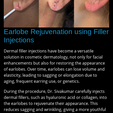
Earlobe Rejuvenation using Filler
Injections
Dermal filler injections have become a versatile
solution in cosmetic dermatology, not only for facial
enhancements but also for restoring the appearance
of earlobes. Over time, earlobes can lose volume and
elasticity, leading to sagging or elongation due to
aging, frequent earring use, or genetics.
During the procedure, Dr. Sivakumar carefully injects
dermal fillers, such as hyaluronic acid or collagen, into
the earlobes to rejuvenate their appearance. This
reduces sagging and wrinkling, giving a more youthful