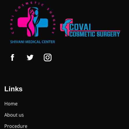
Links
Home
About us
Procedure