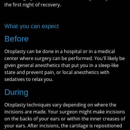
the first night of recovery.
What you can expect
Before
Otoplasty can be done in a hospital or in a medical
center where surgery can be performed. You'll likely be
given general anesthetics that put you in a sleep-like
state and prevent pain, or local anesthetics with
sedatives to relax you.
During
Otoplasty techniques vary depending on where the
incisions are made. Your surgeon might make incisions
on the backs of your ears or within the inner creases of
your ears. After incisions, the cartilage is repositioned