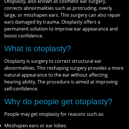
Otoplasty, also known as cosmetic ear surgery,
corrects abnormalities such as protruding, overly
large, or misshapen ears. This surgery can also repair
ears damaged by trauma. Otoplasty offers a
permanent solution to improve ear appearance and
boost confidence.
What is otoplasty?
Otoplasty is surgery to correct structural ear
abnormalities. This reshaping surgery provides a more
natural appearance to the ear without affecting
hearing ability. The procedure is aimed at improving
self-confidence.
Why do people get otoplasty?
People may get otoplasty for reasons such as:
Misshapen ears or ear lobes.