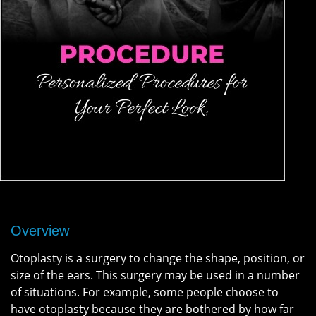
Overview
Otoplasty is a surgery to change the shape, position, or
size of the ears. This surgery may be used in a number
of situations. For example, some people choose to
have otoplasty because they are bothered by how far