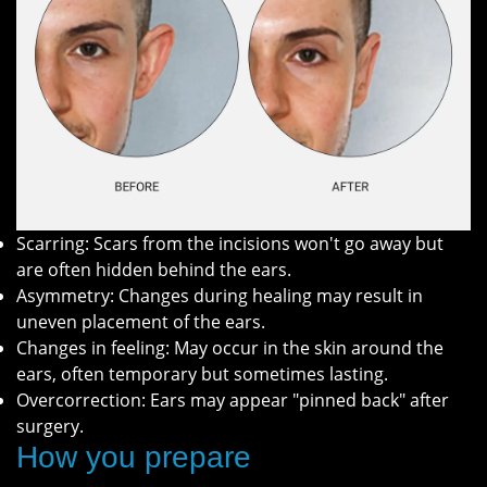
Scarring: Scars from the incisions won't go away but
are often hidden behind the ears.
Asymmetry: Changes during healing may result in
uneven placement of the ears.
Changes in feeling: May occur in the skin around the
ears, often temporary but sometimes lasting.
Overcorrection: Ears may appear "pinned back" after
surgery.
How you prepare