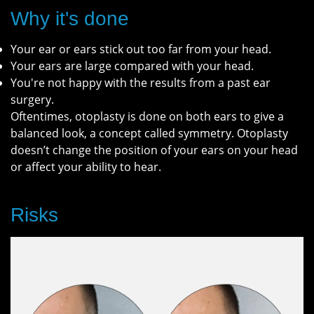
Why it's done
Your ear or ears stick out too far from your head.
Your ears are large compared with your head.
You're not happy with the results from a past ear
surgery.
Oftentimes, otoplasty is done on both ears to give a
balanced look, a concept called symmetry. Otoplasty
doesn’t change the position of your ears on your head
or affect your ability to hear.
Risks