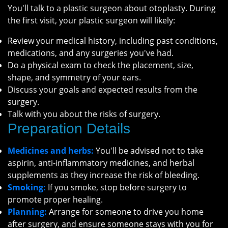
You'll talk to a plastic surgeon about otoplasty. During
the first visit, your plastic surgeon will likely:
Review your medical history, including past conditions,
medications, and any surgeries you've had.
Do a physical exam to check the placement, size,
shape, and symmetry of your ears.
Discuss your goals and expected results from the
surgery.
Talk with you about the risks of surgery.
Preparation Details
Medicines and herbs:
You'll be advised not to take
aspirin, anti-inflammatory medicines, and herbal
supplements as they increase the risk of bleeding.
Smoking:
If you smoke, stop before surgery to
promote proper healing.
Planning:
Arrange for someone to drive you home
after surgery, and ensure someone stays with you for