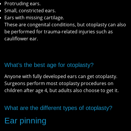
Protruding ears.
Small, constricted ears.
Ears with missing cartilage.
These are congenital conditions, but otoplasty can also
be performed for trauma-related injuries such as
cauliflower ear.
What’s the best age for otoplasty?
Anyone with fully developed ears can get otoplasty.
Surgeons perform most otoplasty procedures on
children after age 4, but adults also choose to get it.
What are the different types of otoplasty?
Ear pinning