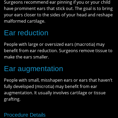
Surgeons recommend ear pinning if you or your child
have prominent ears that stick out. The goal is to bring
your ears closer to the sides of your head and reshape
malformed cartilage.
Ear reduction
People with large or oversized ears (macrotia) may
benefit from ear reduction. Surgeons remove tissue to
make the ears smaller.
Ear augmentation
People with small, misshapen ears or ears that haven’t
fully developed (microtia) may benefit from ear
augmentation. It usually involves cartilage or tissue
grafting.
Procedure Details