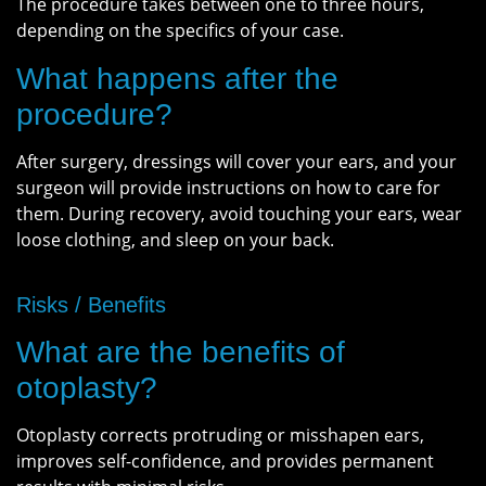
The procedure takes between one to three hours,
depending on the specifics of your case.
What happens after the
procedure?
After surgery, dressings will cover your ears, and your
surgeon will provide instructions on how to care for
them. During recovery, avoid touching your ears, wear
loose clothing, and sleep on your back.
Risks / Benefits
What are the benefits of
otoplasty?
Otoplasty corrects protruding or misshapen ears,
improves self-confidence, and provides permanent