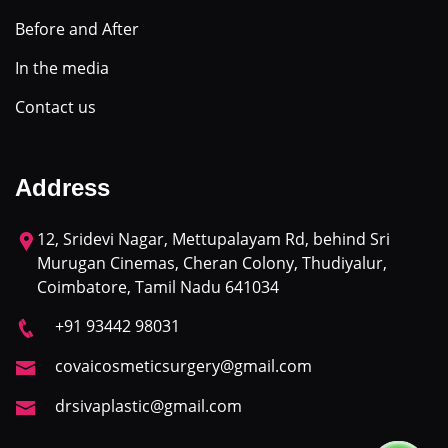
Before and After
In the media
Contact us
Address
12, Sridevi Nagar, Mettupalayam Rd, behind Sri
Murugan Cinemas, Cheran Colony, Thudiyalur,
Coimbatore, Tamil Nadu 641034
+91 93442 98031
covaicosmeticsurgery@gmail.com
drsivaplastic@gmail.com