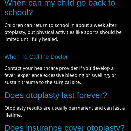
When can my child go back to
school?
Children can return to school in about a week after
otoplasty, but physical activities like sports should be
limited until fully healed.
When To Call the Doctor
Contact your healthcare provider if you develop a
fever, experience excessive bleeding or swelling, or
sustain trauma to the surgical site.
Does otoplasty last forever?
Otoplasty results are usually permanent and can last a
lifetime.
Does insurance cover otoplasty?