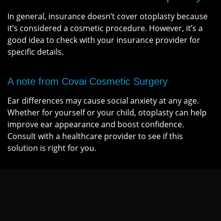
In general, insurance doesn’t cover otoplasty because
it’s considered a cosmetic procedure. However, it’s a
good idea to check with your insurance provider for
specific details.
A note from Covai Cosmetic Surgery
Ear differences may cause social anxiety at any age.
Whether for yourself or your child, otoplasty can help
improve ear appearance and boost confidence.
Consult with a healthcare provider to see if this
solution is right for you.