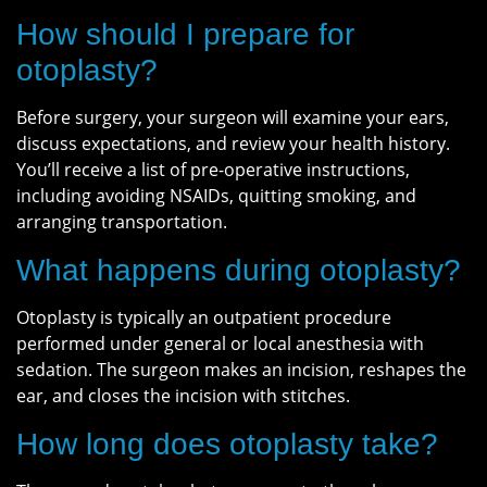
How should I prepare for
otoplasty?
Before surgery, your surgeon will examine your ears,
discuss expectations, and review your health history.
You’ll receive a list of pre-operative instructions,
including avoiding NSAIDs, quitting smoking, and
arranging transportation.
What happens during otoplasty?
Otoplasty is typically an outpatient procedure
performed under general or local anesthesia with
sedation. The surgeon makes an incision, reshapes the
ear, and closes the incision with stitches.
How long does otoplasty take?