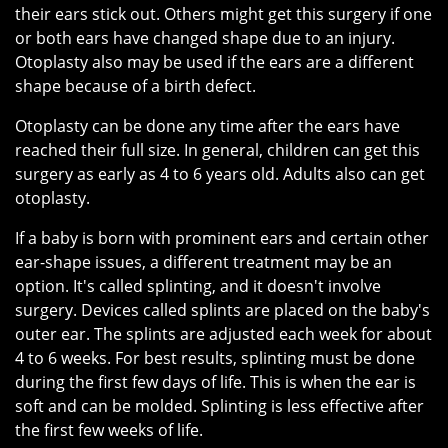
their ears stick out. Others might get this surgery if one
or both ears have changed shape due to an injury.
Otoplasty also may be used if the ears are a different
shape because of a birth defect.
Otoplasty can be done any time after the ears have
reached their full size. In general, children can get this
surgery as early as 4 to 6 years old. Adults also can get
otoplasty.
If a baby is born with prominent ears and certain other
ear-shape issues, a different treatment may be an
option. It's called splinting, and it doesn't involve
surgery. Devices called splints are placed on the baby's
outer ear. The splints are adjusted each week for about
4 to 6 weeks. For best results, splinting must be done
during the first few days of life. This is when the ear is
soft and can be molded. Splinting is less effective after
the first few weeks of life.