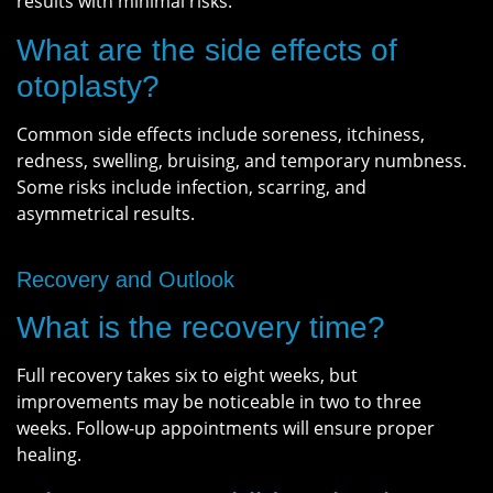
results with minimal risks.
What are the side effects of
otoplasty?
Common side effects include soreness, itchiness,
redness, swelling, bruising, and temporary numbness.
Some risks include infection, scarring, and
asymmetrical results.
Recovery and Outlook
What is the recovery time?
Full recovery takes six to eight weeks, but
improvements may be noticeable in two to three
weeks. Follow-up appointments will ensure proper
healing.