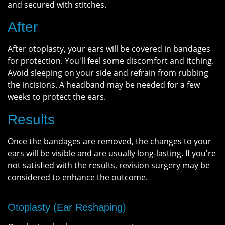
and secured with stitches.
After
After otoplasty, your ears will be covered in bandages
for protection. You'll feel some discomfort and itching.
Avoid sleeping on your side and refrain from rubbing
the incisions. A headband may be needed for a few
weeks to protect the ears.
Results
Once the bandages are removed, the changes to your
ears will be visible and are usually long-lasting. If you're
not satisfied with the results, revision surgery may be
considered to enhance the outcome.
Otoplasty (Ear Reshaping)