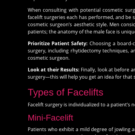
When consulting with potential cosmetic surge
facelift surgeries each has performed, and be s
cosmetic surgeon’s aesthetic style. Men consi
patients; the anatomy of the male face is uni
Prioritize Patient Safety:
Choosing a board-ce
surgery, including rhytidectomy techniques, an
cosmetic surgeon.
Look at their Results:
Finally, look at before 
surgery—this will help you get an idea for that s
Types of Facelifts
Facelift surgery is individualized to a patient’s
Mini-Facelift
Patients who exhibit a mild degree of jowling an