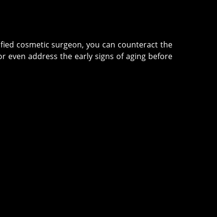
tified cosmetic surgeon, you can counteract the
r even address the early signs of aging before