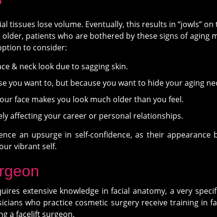
?
cial tissues lose volume. Eventually, this results in “jowls” o
g older, patients who are bothered by these signs of aging may
option to consider:
ace & neck look due to sagging skin.
e you want to, but because you want to hide your aging ne
your face makes you look much older than you feel.
ly affecting your career or personal relationships.
rience an upsurge in self-confidence, as their appearance b
our vibrant self.
urgeon
res extensive knowledge in facial anatomy, a very specific 
icians who practice cosmetic surgery receive training in face
 a facelift surgeon.