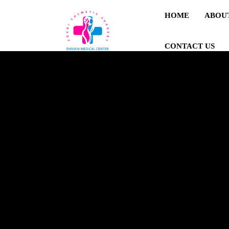
HOME
ABOU
CONTACT US