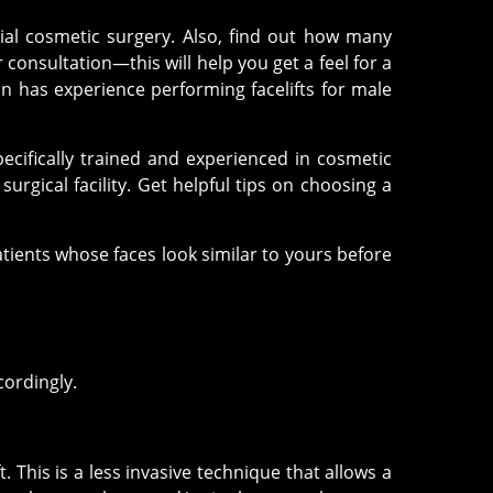
cial cosmetic surgery. Also, find out how many
consultation—this will help you get a feel for a
n has experience performing facelifts for male
cifically trained and experienced in cosmetic
rgical facility. Get helpful tips on choosing a
patients whose faces look similar to yours before
cordingly.
. This is a less invasive technique that allows a