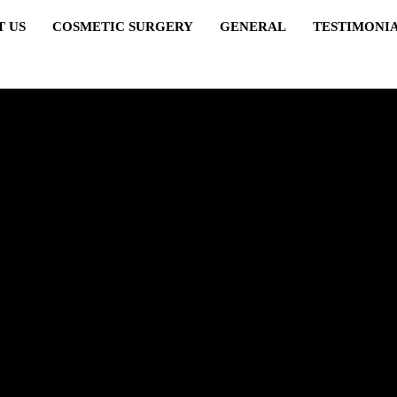
T US
COSMETIC SURGERY
GENERAL
TESTIMONI