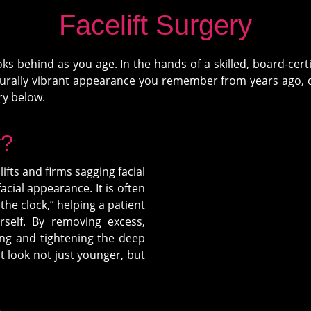
Facelift Surgery
ks behind as you age. In the hands of a skilled, board-cer
aturally vibrant appearance you remember from years ago, o
ry below.
y?
ifts and firms sagging facial
acial appearance. It is often
 the clock,” helping a patient
rself. By removing excess,
ing and tightening the deep
nt look not just younger, but