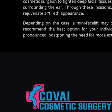
cosmetic surgeon to tighten deep facial tissues
surrounding the ear. Through these incisions, 
rejuvenate a “tired” appearance.
Depending on the case, a mini-facelift may 
recommend the best option for your individ
pronounced, postponing the need for more ext