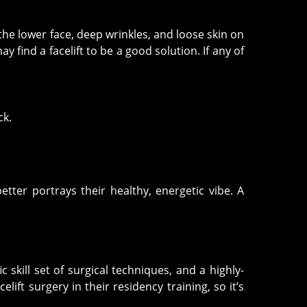
n the lower face, deep wrinkles, and loose skin on
 find a facelift to be a good solution. If any of
ck.
etter portrays their healthy, energetic vibe. A
skill set of surgical techniques, and a highly-
lift surgery in their residency training, so it’s