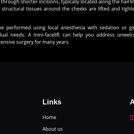
 through shorter incisions, typically located along the hairl
structural tissues around the cheeks are lifted and tighte
be performed using local anesthesia with sedation or ge
ual needs. A mini-facelift can help you address unwe
ensive surgery for many years.
Links
A
Home
About us