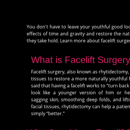
You don't have to leave your youthful good loo
effects of time and gravity and restore the n
they take hold. Learn more about facelift surge
What is Facelift Surger
Facelift surgery, also known as rhytidectomy, l
tissues to restore a more naturally youthful f
said that having a facelift works to “turn back
look like a younger version of him or he
sagging skin, smoothing deep folds, and lift
facial tissues, rhytidectomy can help a patie
simply “better.”