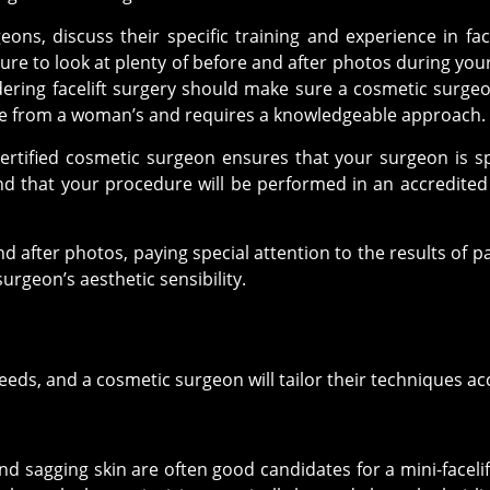
ons, discuss their specific training and experience in fa
ure to look at plenty of before and after photos during your 
dering facelift surgery should make sure a cosmetic surgeo
que from a woman’s and requires a knowledgeable approach.
rtified cosmetic surgeon ensures that your surgeon is spe
d that your procedure will be performed in an accredited su
and after photos, paying special attention to the results of 
urgeon’s aesthetic sensibility.
 needs, and a cosmetic surgeon will tailor their techniques ac
d sagging skin are often good candidates for a mini-facelift