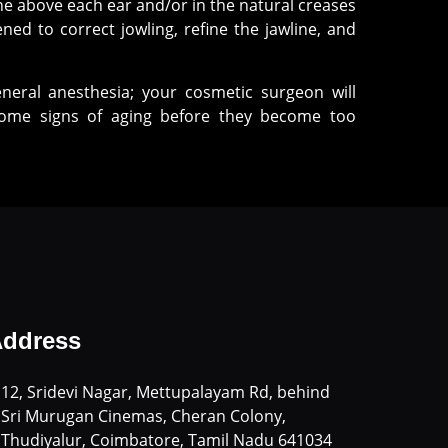
ine above each ear and/or in the natural creases
ned to correct jowling, refine the jawline, and
neral anesthesia; your cosmetic surgeon will
lcome signs of aging before they become too
ddress
12, Sridevi Nagar, Mettupalayam Rd, behind
Sri Murugan Cinemas, Cheran Colony,
Thudiyalur, Coimbatore, Tamil Nadu 641034