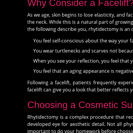
Why Consider a Facelift
As we age, skin begins to lose elasticity, and fa
the neck. While this is a natural part of growin
the following describe you, rhytidectomy is an 
You feel self-conscious about the way your f
You wear turtlenecks and scarves not becaus
When you see your reflection, you feel that 
You feel that an aging appearance is negative
Following a facelift, patients frequently expe
facelift can give you a look that better reflects y
Choosing a Cosmetic S
Rhytidectomy is a complex procedure that requi
developed eye for aesthetic detail. Not all phys
important to do your homework before choosing